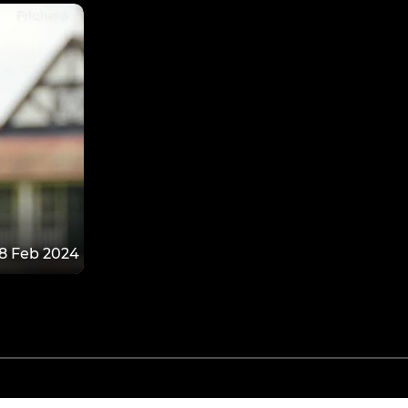
8 Feb 2024