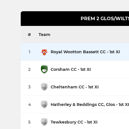
PREM 2 GLOS/WILT
#
Team
1
Royal Wootton Bassett CC - 1st XI
2
Corsham CC - 1st XI
3
Cheltenham CC - 1st XI
4
Hatherley & Reddings CC, Glos - 1st X
5
Tewkesbury CC - 1st XI