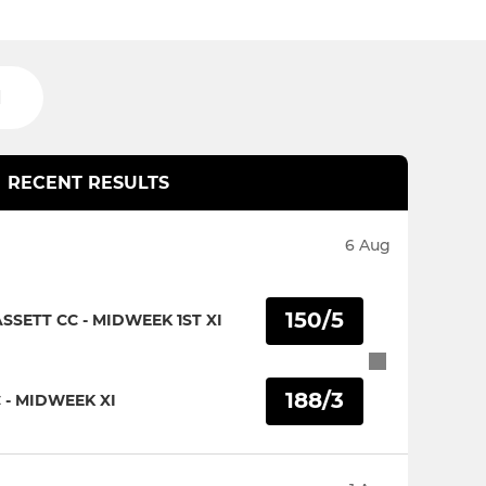
H
RECENT RESULTS
6 Aug
150/5
SETT CC - MIDWEEK 1ST XI
188/3
 - MIDWEEK XI