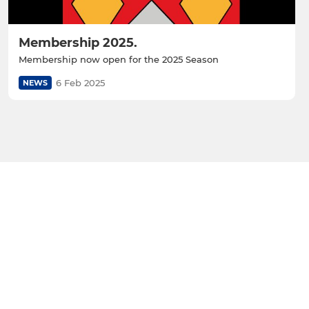
Membership 2025.
Membership now open for the 2025 Season
6 Feb 2025
NEWS