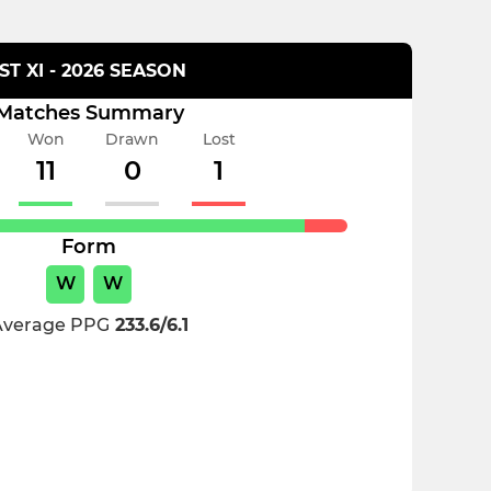
1ST XI - 2026 SEASON
Matches Summary
Won
Drawn
Lost
11
0
1
Form
W
W
Average PPG
233.6/6.1