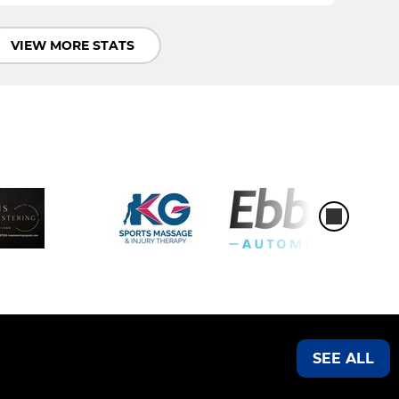
VIEW MORE STATS
SEE ALL