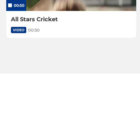
00:50
All Stars Cricket
00:50
VIDEO