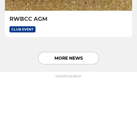
RWBCC AGM
CLUB EVENT
MORE NEWS
ADVERTISEMENT