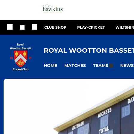
CLUB SHOP
PLAY-CRICKET
WILTSHIR
ROYAL WOOTTON BASSET
HOME
MATCHES
NEWS
TEAMS