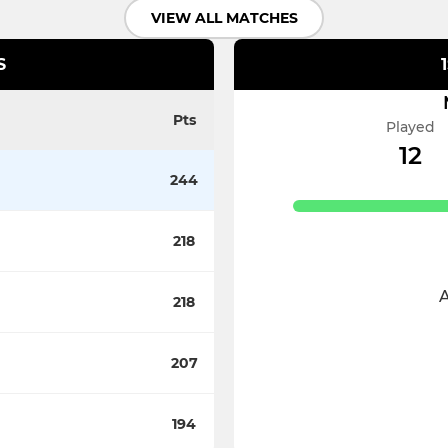
VIEW ALL MATCHES
S
Pts
Played
12
244
218
218
I
207
194