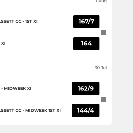
1 Aug
167/7
ETT CC - 1ST XI
164
 XI
30 Jul
162/9
- MIDWEEK XI
144/4
SETT CC - MIDWEEK 1ST XI