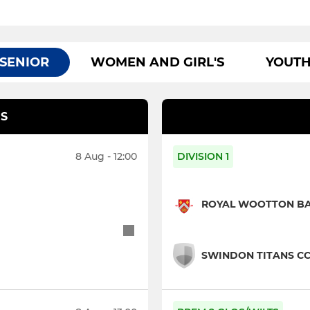
SENIOR
WOMEN AND GIRL'S
YOUT
S
8 Aug - 12:00
DIVISION 1
ROYAL WOOTTON BAS
SWINDON TITANS CC