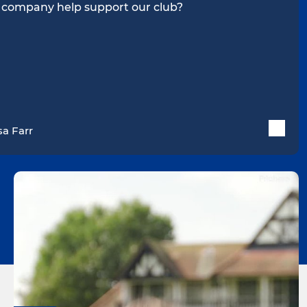
 company help support our club?
sa Farr