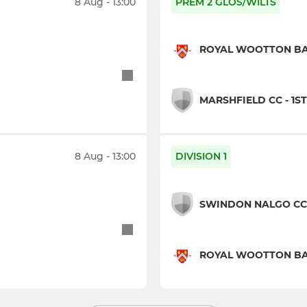
8 Aug - 13:00
PREM 2 GLOS/WILTS
ROYAL WOOTTON BASS
MARSHFIELD CC - 1ST
8 Aug - 13:00
DIVISION 1
SWINDON NALGO CC 
ROYAL WOOTTON BAS