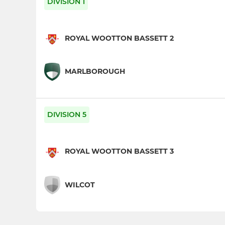
DIVISION 1
ROYAL WOOTTON BASSETT 2
MARLBOROUGH
DIVISION 5
ROYAL WOOTTON BASSETT 3
WILCOT