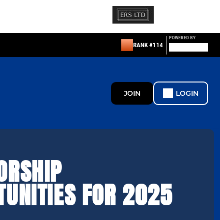
POWERED BY
RANK #114
JOIN
LOGIN
ORSHIP
TUNITIES FOR 2025