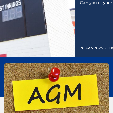
Can you or your
26 Feb 2025
-
Li