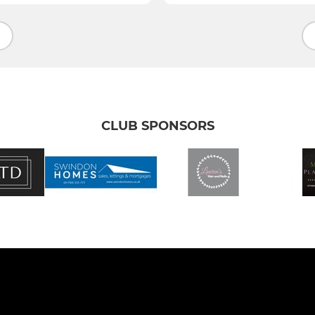
CLUB SPONSORS