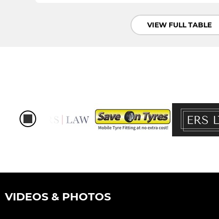
VIEW FULL TABLE
VIDEOS & PHOTOS