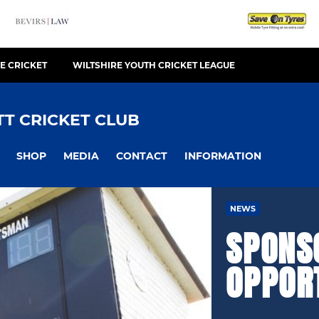
E CRICKET
WILTSHIRE YOUTH CRICKET LEAGUE
T CRICKET CLUB
SHOP
MEDIA
CONTACT
INFORMATION
NEWS
SPONS
OPPOR