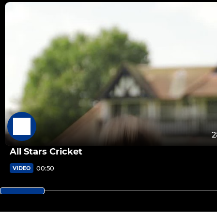
2
All Stars Cricket
00:50
VIDEO