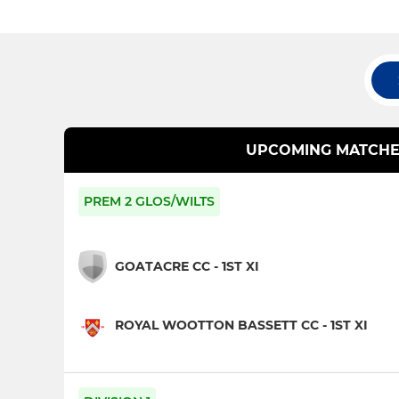
UPCOMING MATCHE
PREM 2 GLOS/WILTS
GOATACRE CC - 1ST XI
ROYAL WOOTTON BASSETT CC - 1ST XI