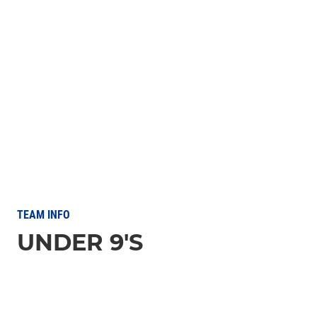
TEAM INFO
UNDER 9'S