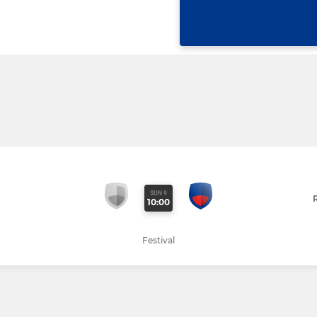
SUN 9
10:00
Festival