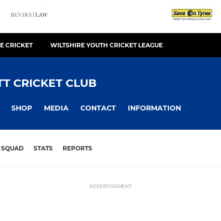
E CRICKET
WILTSHIRE YOUTH CRICKET LEAGUE
T CRICKET CLUB
SHOP
MEDIA
CONTACT
INFORMATION
SQUAD
STATS
REPORTS
ADVERTISEMENT