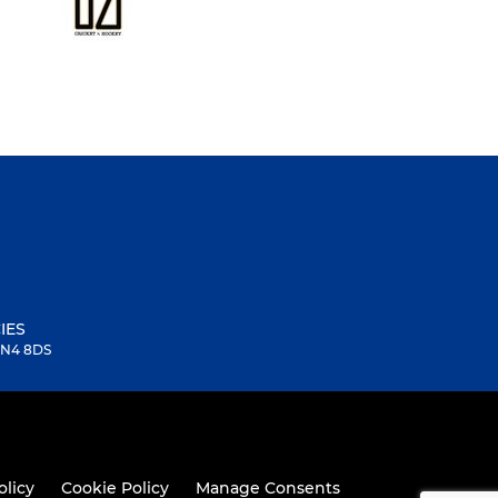
IES
 SN4 8DS
olicy
Cookie Policy
Manage Consents