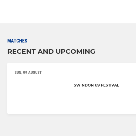
MATCHES
RECENT AND UPCOMING
SUN, 09 AUGUST
SWINDON U9 FESTIVAL