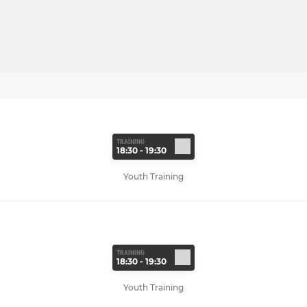
TRAINING
18:30 - 19:30
Youth Training
TRAINING
18:30 - 19:30
Youth Training