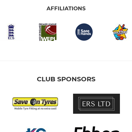
AFFILIATIONS
CLUB SPONSORS