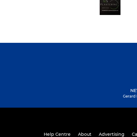
NE
Gerard 
Help Centre
About
Advertising
Ca