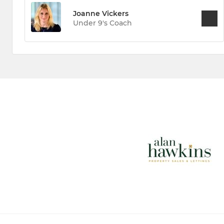
Joanne Vickers
Under 9's Coach