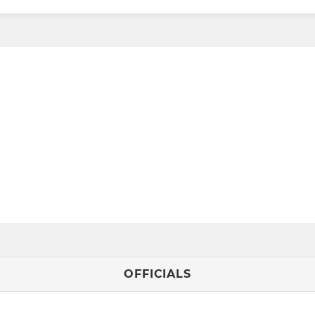
OFFICIALS