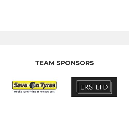
TEAM SPONSORS