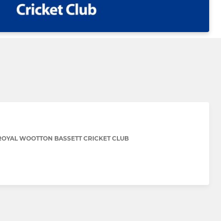
ROYAL WOOTTON BASSETT CRICKET CLUB