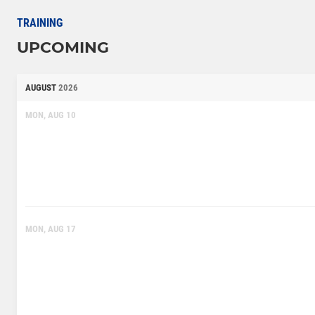
TRAINING
UPCOMING
AUGUST
2026
MON, AUG 10
MON, AUG 17