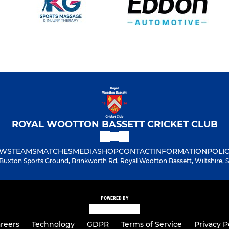
ROYAL WOOTTON BASSETT CRICKET CLUB
WS
TEAMS
MATCHES
MEDIA
SHOP
CONTACT
INFORMATION
POLIC
Buxton Sports Ground, Brinkworth Rd, Royal Wootton Bassett, Wiltshire,
POWERED BY
reers
Technology
GDPR
Terms of Service
Privacy P