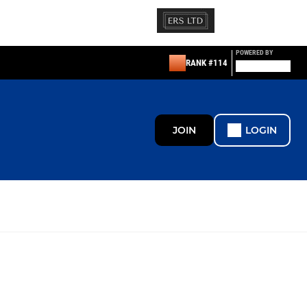
POWERED BY
RANK #114
JOIN
LOGIN