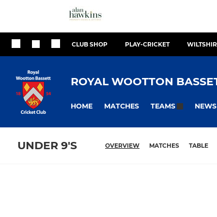
CLUB SHOP
PLAY-CRICKET
WILTSHIR
ROYAL WOOTTON BASSET
HOME
MATCHES
NEWS
TEAMS
UNDER 9'S
OVERVIEW
MATCHES
TABLE