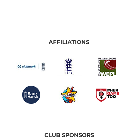
AFFILIATIONS
CLUB SPONSORS