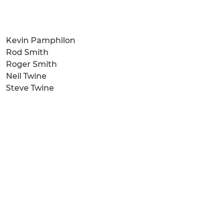
Kevin Pamphilon
Rod Smith
Roger Smith
Neil Twine
Steve Twine