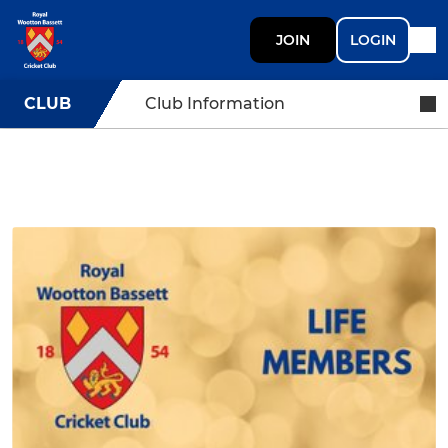
JOIN
LOGIN
CLUB
Club Information