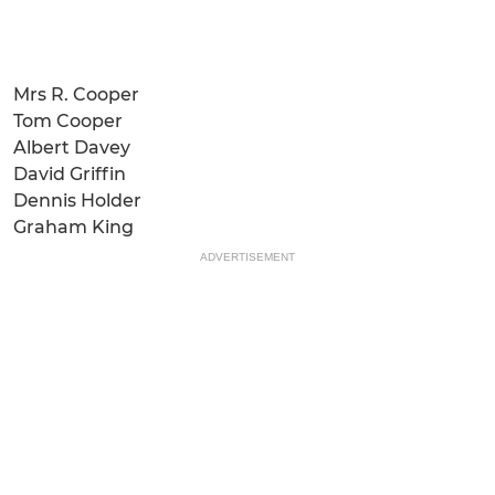
Mrs R. Cooper
Tom Cooper
Albert Davey
David Griffin
Dennis Holder
Graham King
ADVERTISEMENT