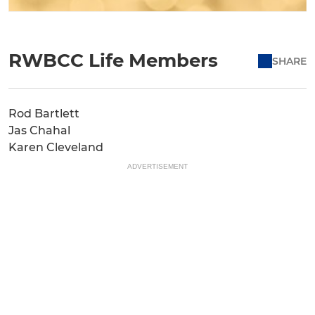
RWBCC Life Members
SHARE
Rod Bartlett
Jas Chahal
Karen Cleveland
ADVERTISEMENT