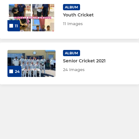
ALBUM
Midweek XI
Youth Cricket
11 Images
11
WOMEN AND GIRL'S
Women's 1st XI
ALBUM
Senior Cricket 2021
Women's 2nd XI
24 Images
24
Women's Soft Ball
Girls Under 16's
Girls Under 13's
Girls Under 11's
Girls Under 9’s