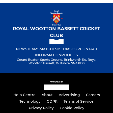
ROYAL WOOTTON BASSETT CRICKET
CLUB
NEWS
TEAMS
MATCHES
MEDIA
SHOP
CONTACT
INFORMATION
POLICIES
Gerard Buxton Sports Ground, Brinkworth Rd, Royal
Wootton Bassett, Wiltshire, SN4 8DS
POWERED BY
Help Centre
About
Advertising
Careers
Technology
GDPR
Terms of Service
Privacy Policy
Cookie Policy