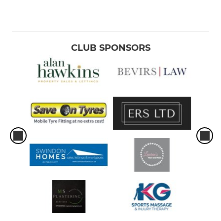
CLUB SPONSORS