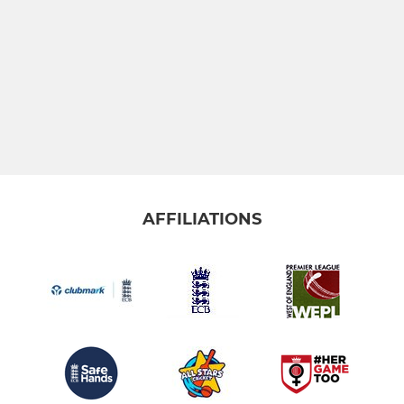
YOUTH
Under 19's
Under 17s
Under 15's
AFFILIATIONS
Under 13's
Under 11's
Under 9's