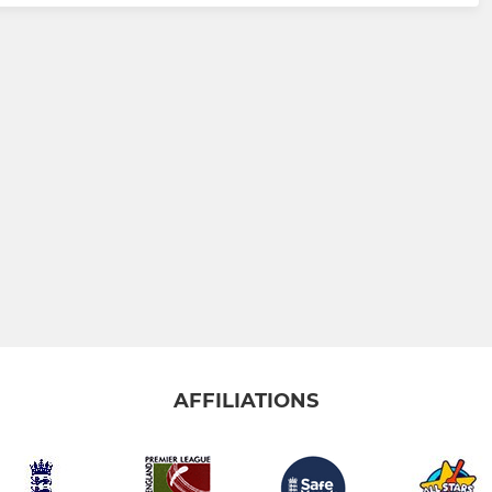
AFFILIATIONS