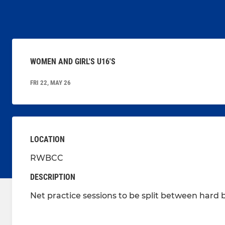
WOMEN AND GIRL'S U16'S
FRI 22, MAY 26
LOCATION
RWBCC
DESCRIPTION
Net practice sessions to be split between hard ba