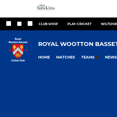
CLUB SHOP
PLAY-CRICKET
WILTSHIR
ROYAL WOOTTON BASSET
HOME
MATCHES
NEWS
TEAMS