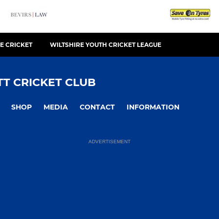
E CRICKET
WILTSHIRE YOUTH CRICKET LEAGUE
T CRICKET CLUB
SHOP
MEDIA
CONTACT
INFORMATION
ADVERTISEMENT