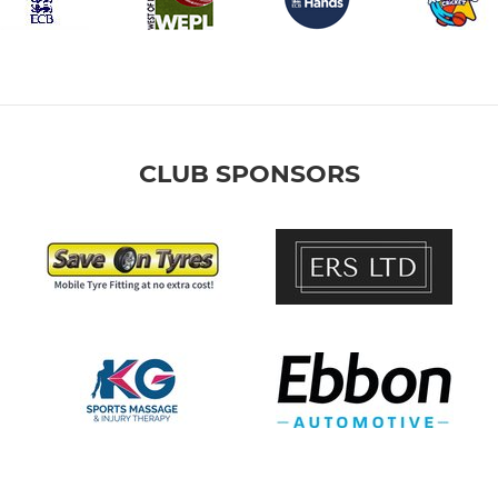
CLUB SPONSORS