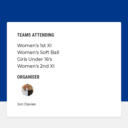
TEAMS ATTENDING
Women's 1st XI
Women's Soft Ball
Girls Under 16's
Women's 2nd XI
ORGANISER
Jon Davies