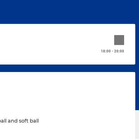
18:00 - 20:00
ll and soft ball