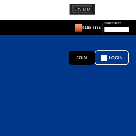
POWERED BY
RANK #114
JOIN
LOGIN